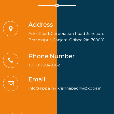
Address
Aska Road, Corporation Road Junction,
Brahmapur, Ganjam, Odisha.Pin-760001.
Phone Number
+91-9178049262
Email
info@kppa.in
/
krishnapadhy@kppa.in