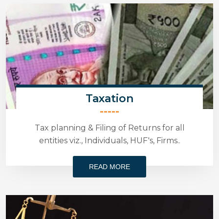
Taxation
-----
Tax planning & Filing of Returns for all
entities viz., Individuals, HUF's, Firms..
READ MORE