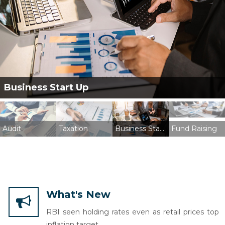
Business Start Up
Audit
Taxation
Business Start Up
Fund Raising
What's New
RBI seen holding rates even as retail prices top
inflation target..