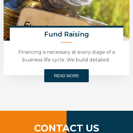
Fund Raising
-----
Financing is necessary at every stage of a
business life cycle. We build detailed..
READ MORE
CONTACT US