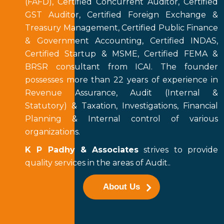
(FAFD), Certified Concurrent Auditor, Certified
GST Auditor, Certified Foreign Exchange &
Treasury Management, Certified Public Finance
& Government Accounting, Certified INDAS,
Certified Startup & MSME, Certified FEMA &
BRSR consultant from ICAI. The founder
possesses more than 22 years of experience in
Revenue Assurance, Audit (Internal &
Statutory) & Taxation, Investigations, Financial
Planning & Internal control of various
organizations.
K P Padhy & Associates
strives to provide
quality services in the areas of Audit..
About Us