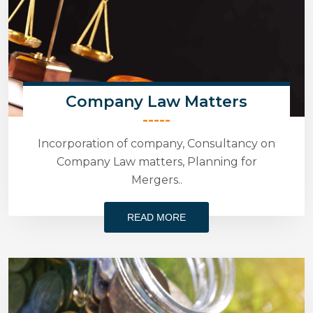
Company Law Matters
-----
Incorporation of company, Consultancy on
Company Law matters, Planning for
Mergers..
READ MORE