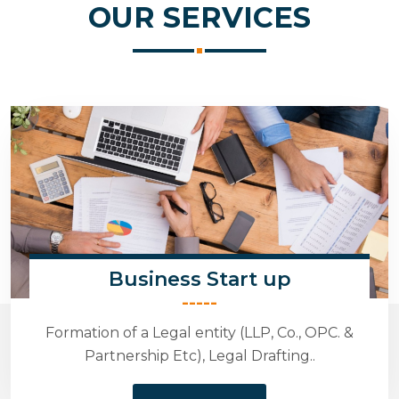
OUR
SERVICES
Business Start up
-----
Formation of a Legal entity (LLP, Co., OPC. &
Partnership Etc), Legal Drafting..