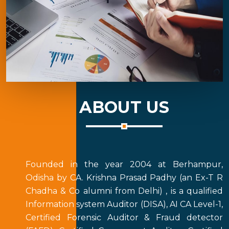
ABOUT US
Founded in the year 2004 at Berhampur,
Odisha by CA. Krishna Prasad Padhy (an Ex-T R
Chadha & Co alumni from Delhi) , is a qualified
Information system Auditor (DISA), AI CA Level-1,
Certified Forensic Auditor & Fraud detector