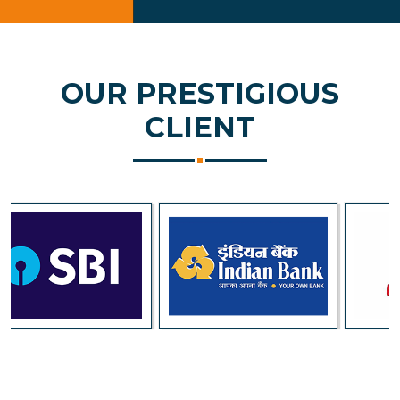
OUR PRESTIGIOUS
CLIENT