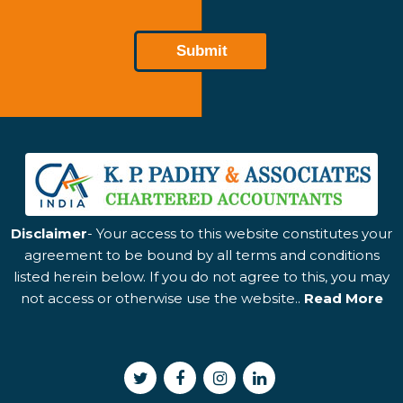
Disclaimer
- Your access to this website constitutes your
agreement to be bound by all terms and conditions
listed herein below. If you do not agree to this, you may
not access or otherwise use the website..
Read More