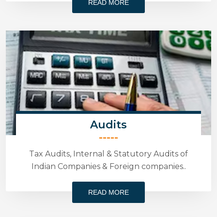
READ MORE
Audits
-----
Tax Audits, Internal & Statutory Audits of
Indian Companies & Foreign companies..
READ MORE