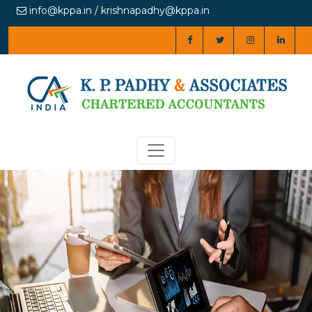
info@kppa.in / krishnapadhy@kppa.in