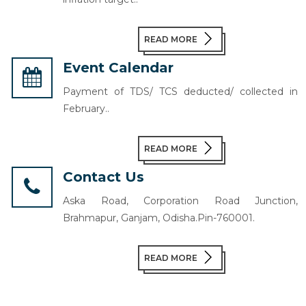
READ MORE
Event Calendar
Payment of TDS/ TCS deducted/ collected in
February..
READ MORE
Contact Us
Aska Road, Corporation Road Junction,
Brahmapur, Ganjam, Odisha.Pin-760001.
READ MORE