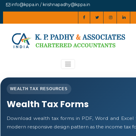
info@kppa.in / krishnapadhy@kppa.in
WEALTH TAX RESOURCES
Wealth Tax Forms
Download wealth tax forms in PDF, Word and Excel 
modern responsive design pattern as the income tax f