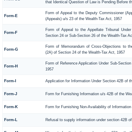
that Identical Question of Law is Pending Before t
Form of Appeal to the Deputy Commissioner (Ap
Form-E
(Appeals) u/s 23 of the Wealth-Tax Act, 1957
Form of Appeal to the Appellate Tribunal Under
Form-F
Section 24 or Sub-Section 26 of the Wealth-Tax Ac
Form of Memorandum of Cross-Objections to the
Form-G
(2A) of Section 24 of the Wealth-Tax Act, 1957
Form of Reference Application Under Sub-Section (
Form-H
1957
Form-I
Application for Information Under Section 42B of 
Form-J
Form for Furnishing Information u/s 42B of the We
Form-K
Form for Furnishing Non-Availability of Informatio
Form-L
Refusal to supply information under section 42B of