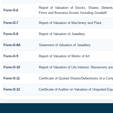
Report of Valuation of Stocks, Shares, Debentu
Form-O-6
Firms and Business Assets Including Goodwill
Form-O-7
Report of Valuation of Machinery and Plant
Form-O-8
Report of Valuation of Jewellery
Form-O-8A
Statement of Valuation of Jewellery
Form-O-9
Report of Valuation of Works of Art
Form-O-10
Report of Valuation of Life Interest, Reversions an
Form-O-11
Certificate of Quoted Shares/Debentures of a Co
Form-O-12
Certificate of Auditor on Valuation of Unquoted E