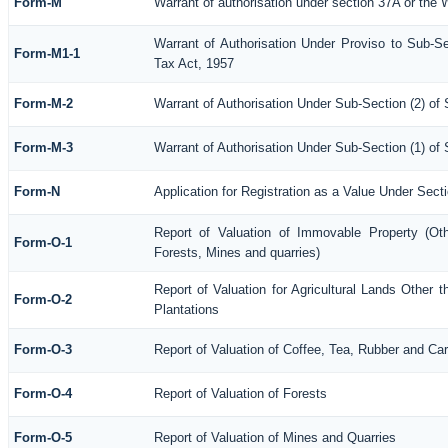
Form-M
Warrant of authorisation under section 37A or the 
Warrant of Authorisation Under Proviso to Sub-Se
Form-M1-1
Tax Act, 1957
Form-M-2
Warrant of Authorisation Under Sub-Section (2) of
Form-M-3
Warrant of Authorisation Under Sub-Section (1) of
Form-N
Application for Registration as a Value Under Sec
Report of Valuation of Immovable Property (Othe
Form-O-1
Forests, Mines and quarries)
Report of Valuation for Agricultural Lands Othe
Form-O-2
Plantations
Form-O-3
Report of Valuation of Coffee, Tea, Rubber and C
Form-O-4
Report of Valuation of Forests
Form-O-5
Report of Valuation of Mines and Quarries