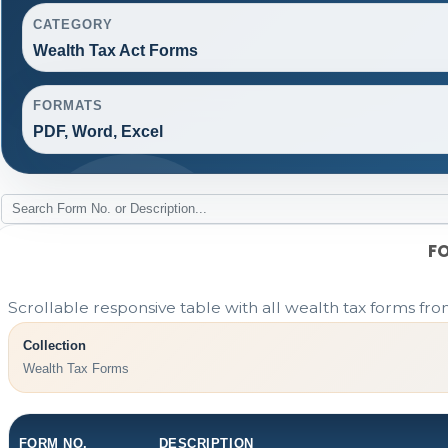
CATEGORY
Wealth Tax Act Forms
FORMATS
PDF, Word, Excel
F
Scrollable responsive table with all wealth tax forms fro
Collection
Wealth Tax Forms
FORM NO.
DESCRIPTION