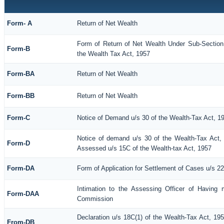
Form- A
Return of Net Wealth
Form of Return of Net Wealth Under Sub-Section 
Form-B
the Wealth Tax Act, 1957
Form-BA
Return of Net Wealth
Form-BB
Return of Net Wealth
Form-C
Notice of Demand u/s 30 of the Wealth-Tax Act, 1
Notice of demand u/s 30 of the Wealth-Tax Act, 
Form-D
Assessed u/s 15C of the Wealth-tax Act, 1957
Form-DA
Form of Application for Settlement of Cases u/s 2
Intimation to the Assessing Officer of Having 
Form-DAA
Commission
Declaration u/s 18C(1) of the Wealth-Tax Act, 1
From-DB