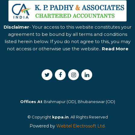
Disclaimer
- Your access to this website constitutes your
agreement to be bound by all terms and conditions
listed herein below. If you do not agree to this, you may
not access or otherwise use the website..
Read More
Offices At
Brahmapur (OD), Bhubaneswar (OD)
© Copyright
kppa.in
. All Rights Reserved
Powered by
Webtel Electrosoft Ltd.