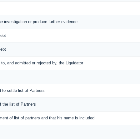
the investigation or produce further evidence
debt
debt
d to, and admitted or rejected by, the Liquidator
 to settle list of Partners
f the list of Partners
ement of list of partners and that his name is included