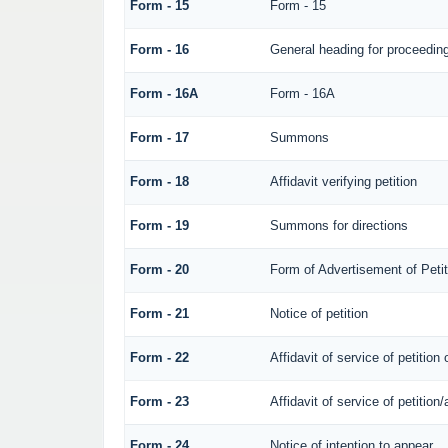
Form - 15
Form - 15
Form - 16
General heading for proceedin
Form - 16A
Form - 16A
Form - 17
Summons
Form - 18
Affidavit verifying petition
Form - 19
Summons for directions
Form - 20
Form of Advertisement of Petit
Form - 21
Notice of petition
Form - 22
Affidavit of service of petition
Form - 23
Affidavit of service of petition/
Form - 24
Notice of intention to appear