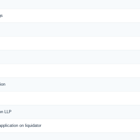
gs
ion
 on LLP
application on liquidator