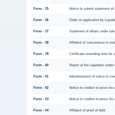
Form - 35
Notice to submit statement of a
Form - 36
Order on application by Liquida
Form - 37
Statement of affairs under rule
Form - 38
Affidavit of concurrence in sta
Form - 39
Certificate extending time for s
Form - 40
Report of the Liquidator under 
Form - 41
Advertisement of notice to cred
Form - 42
Notice to creditor to prove his 
Form - 43
Notice to creditor to prove his 
Form - 44
Affidavit of proof of debt