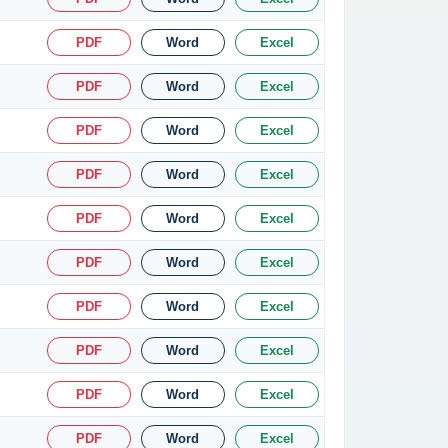
PDF
Word
Excel
PDF
Word
Excel
PDF
Word
Excel
PDF
Word
Excel
PDF
Word
Excel
PDF
Word
Excel
PDF
Word
Excel
PDF
Word
Excel
PDF
Word
Excel
PDF
Word
Excel