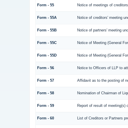
Form - 55
Notice of meetings of creditor
Form - 55A
Notice of creditors' meeting un
Form - 55B
Notice of partners' meeting und
Form - 55C
Notice of Meeting (General Fo
Form - 55D
Notice of Meeting (General Fo
Form - 56
Notice to Officers of LLP to at
Form - 57
Affidavit as to the posting of 
Form - 58
Nomination of Chairman of Liqu
Form - 59
Report of result of meeting(s
Form - 60
List of Creditors or Partners p