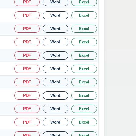
PDF
Word
Excel
PDF
Word
Excel
PDF
Word
Excel
PDF
Word
Excel
PDF
Word
Excel
PDF
Word
Excel
PDF
Word
Excel
PDF
Word
Excel
PDF
Word
Excel
PDF
Word
Excel
PDF
Word
Excel