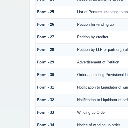
Form - 25
List of Persons intending to a
Form - 26
Petition for winding up
Form - 27
Petition by creditor
Form - 28
Petition by LLP or partner(s) o
Form - 29
Advertisement of Petition
Form - 30
Order appointing Provisional Li
Form - 31
Notification to Liquidator of wi
Form - 32
Notification to Liquidator of or
Form - 33
Winding up Order
Form - 34
Notice of winding up order