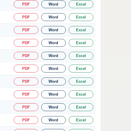
PDF
Word
Excel
PDF
Word
Excel
PDF
Word
Excel
PDF
Word
Excel
PDF
Word
Excel
PDF
Word
Excel
PDF
Word
Excel
PDF
Word
Excel
PDF
Word
Excel
PDF
Word
Excel