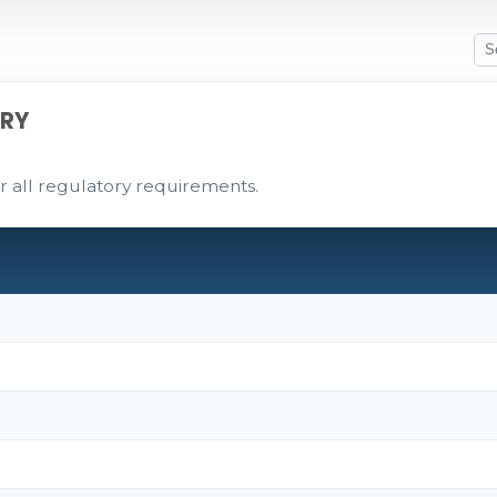
ARY
r all regulatory requirements.