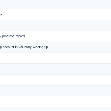
gs
y progress report)
up account in voluntary winding up