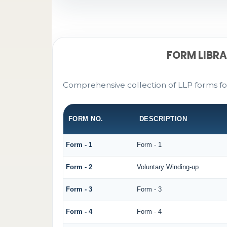
FORM LIBR
Comprehensive collection of LLP forms fo
FORM NO.
DESCRIPTION
Form - 1
Form - 1
Form - 2
Voluntary Winding-up
Form - 3
Form - 3
Form - 4
Form - 4