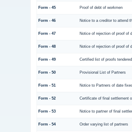
Form - 45
Proof of debt of workmen
Form - 46
Notice to a creditor to attend 
Form - 47
Notice of rejection of proof of 
Form - 48
Notice of rejection of proof of 
Form - 49
Certified list of proofs tendere
Form - 50
Provisional List of Partners
Form - 51
Notice to Partners of date fixed
Form - 52
Certificate of final settlement o
Form - 53
Notice to partner of final settl
Form - 54
Order varying list of partners