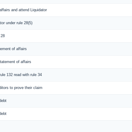
ffairs and attend Liquidator
tor under rule 28(5)
 28
tement of affairs
tatement of affairs
rule 132 read with rule 34
itors to prove their claim
debt
debt