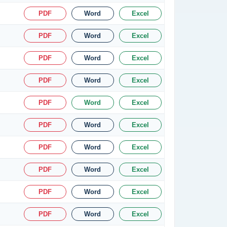
PDF
Word
Excel
PDF
Word
Excel
PDF
Word
Excel
PDF
Word
Excel
PDF
Word
Excel
PDF
Word
Excel
PDF
Word
Excel
PDF
Word
Excel
PDF
Word
Excel
PDF
Word
Excel