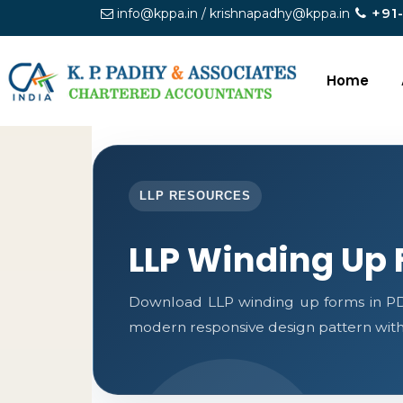
+91
info@kppa.in / krishnapadhy@kppa.in
Home
LLP RESOURCES
LLP Winding Up
Download LLP winding up forms in PDF
modern responsive design pattern with c