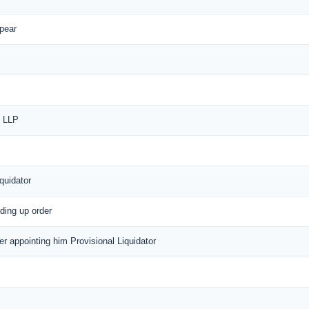
ppear
f LLP
quidator
nding up order
der appointing him Provisional Liquidator