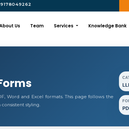
-9178049262
About Us
Team
Services
Knowledge Bank
CA
 Forms
LL
, Word and Excel formats. This page follows the
FO
onsistent styling.
PD