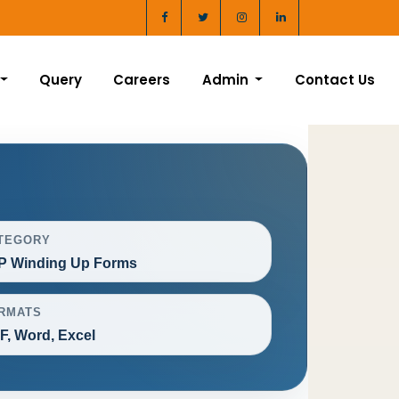
Query
Careers
Admin
Contact Us
TEGORY
P Winding Up Forms
RMATS
F, Word, Excel