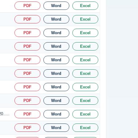
PDF
Word
Excel
PDF
Word
Excel
PDF
Word
Excel
PDF
Word
Excel
PDF
Word
Excel
PDF
Word
Excel
PDF
Word
Excel
PDF
Word
Excel
.20…..
PDF
Word
Excel
PDF
Word
Excel