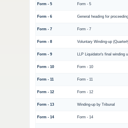
Form - 5
Form - 5
Form - 6
General heading for proceedin
Form - 7
Form - 7
Form - 8
Voluntary Winding-up (Quarterl
Form - 9
LLP Liquidator's final winding 
Form - 10
Form - 10
Form - 11
Form - 11
Form - 12
Form - 12
Form - 13
Winding-up by Tribunal
Form - 14
Form - 14