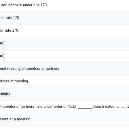
s and partners under rule 170
der rule 170
er rule 170
rm)
rm)
tend meeting of creditors or partners
notices of meeting
idator
) of creditor or partners held under order of NCLT _______ Bench dated ………
resent at a meeting