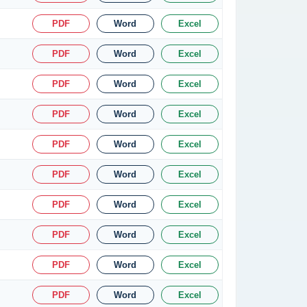
PDF
Word
Excel
PDF
Word
Excel
PDF
Word
Excel
PDF
Word
Excel
PDF
Word
Excel
PDF
Word
Excel
PDF
Word
Excel
PDF
Word
Excel
PDF
Word
Excel
PDF
Word
Excel