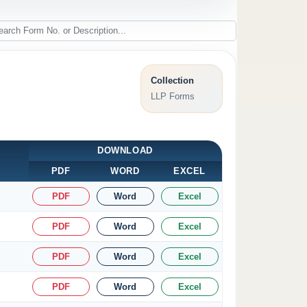
Collection
LLP Forms
DOWNLOAD
PDF
WORD
EXCEL
PDF
Word
Excel
PDF
Word
Excel
PDF
Word
Excel
PDF
Word
Excel