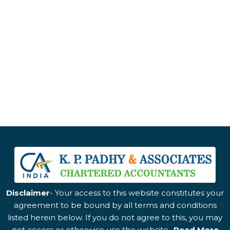
Disclaimer
- Your access to this website constitutes your
agreement to be bound by all terms and conditions
listed herein below. If you do not agree to this, you may
not access or otherwise use the website..
Read More