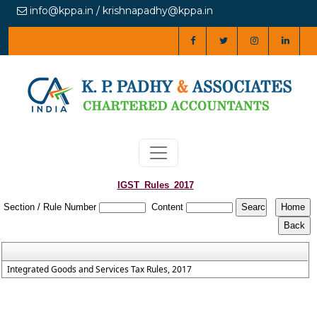
info@kppa.in / krishnapadhy@kppa.in
IGST_Rules_2017
Section / Rule Number
Content
Integrated Goods and Services Tax Rules, 2017