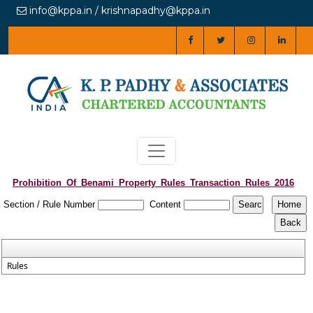
info@kppa.in / krishnapadhy@kppa.in
Prohibition_Of_Benami_Property_Rules_Transaction_Rules_2016
Section / Rule Number
Content
Rules