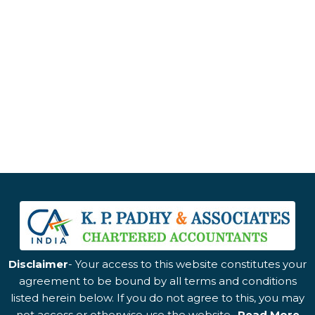
Disclaimer
- Your access to this website constitutes your
agreement to be bound by all terms and conditions
listed herein below. If you do not agree to this, you may
not access or otherwise use the website..
Read More