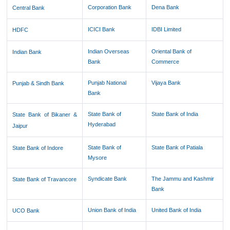
Corporation Bank
Dena Bank
Central Bank
ICICI Bank
IDBI Limited
HDFC
Indian Overseas
Oriental Bank of
Indian Bank
Bank
Commerce
Punjab National
Vijaya Bank
Punjab & Sindh Bank
Bank
State Bank of
State Bank of India
State Bank of Bikaner &
Hyderabad
Jaipur
State Bank of
State Bank of Patiala
State Bank of Indore
Mysore
Syndicate Bank
The Jammu and Kashmir
State Bank of Travancore
Bank
Union Bank of India
United Bank of India
UCO Bank