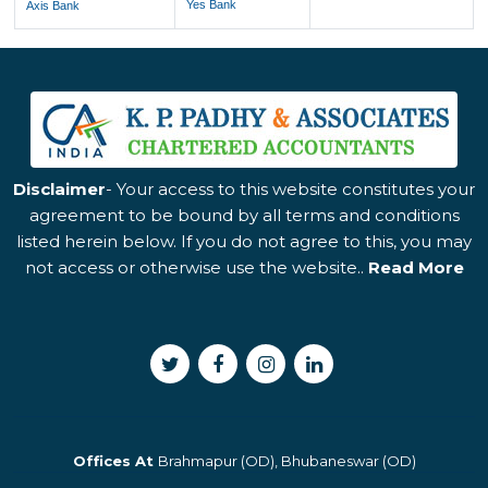
Yes Bank
Axis Bank
Disclaimer
- Your access to this website constitutes your
agreement to be bound by all terms and conditions
listed herein below. If you do not agree to this, you may
not access or otherwise use the website..
Read More
Offices At
Brahmapur (OD), Bhubaneswar (OD)