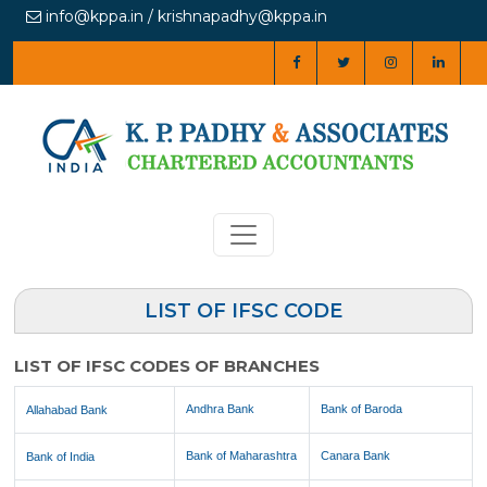
info@kppa.in / krishnapadhy@kppa.in
LIST OF IFSC CODE
LIST OF IFSC CODES OF BRANCHES
Andhra Bank
Bank of Baroda
Allahabad Bank
Bank of Maharashtra
Canara Bank
Bank of India