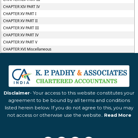
CHAPTER XIV PART IV
CHAPTER XV PART I
CHAPTER XV PART II
CHAPTER XV PART III
CHAPTER XV PART IV
CHAPTER XV PART V
CHAPTER XVI Miscellaneous
Disclaimer
- Your access to this website constitutes your
agreement to be bound by all terms and conditions
listed herein below. If you do not agree to this, you may
not access or otherwise use the website..
Read More