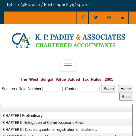
info@kppa.in / krishnapadhy@kppa.in
The_West_Bengal_Value_Added_Tax_Rules,_2005
Section / Rule Number
Content
CHAPTER I Prelimilnary
CHAPTER II Delegation of Commissionar's Power
CHAPTER III Taxable quantum, registration of dealer etc