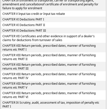
CHAPTER IV Enrolment of transporter, carrier or transporting agent,
amendment and cancellationof certificate of enrolment and penalty for
failure to apply for enrolment
CHAPTER V Input tax credit or Input tax rebate
CHAPTER VI Deductions PART I
CHAPTER VI Deductions PART II
CHAPTER VI Deductions PART III
CHAPTER VII Certificates and other evidence in support of a dealer's
claims for deductions from turnover of sales
CHAPTER VIII Return periods, prescribed dates, manner of furnishing
returns etc PART I
CHAPTER VIII Return periods, prescribed dates, manner of furnishing
returns etc PART II
CHAPTER VIII Return periods, prescribed dates, manner of furnishing
returns etc PART III
CHAPTER VIII Return periods, prescribed dates, manner of furnishing
returns etc PART IV
CHAPTER VIII Return periods, prescribed dates, manner of furnishing
returns etc PART V
CHAPTER VIII Return periods, prescribed dates, manner of furnishing
returns etc PART VI
CHAPTER IX Scrutiny, audit, assessment of tax, imposition of penalty etc
PART I