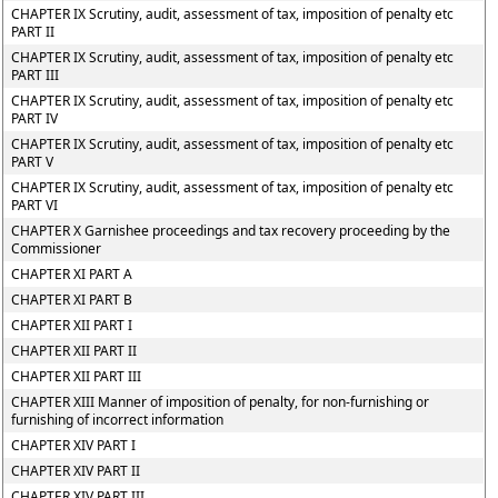
CHAPTER IX Scrutiny, audit, assessment of tax, imposition of penalty etc
PART II
CHAPTER IX Scrutiny, audit, assessment of tax, imposition of penalty etc
PART III
CHAPTER IX Scrutiny, audit, assessment of tax, imposition of penalty etc
PART IV
CHAPTER IX Scrutiny, audit, assessment of tax, imposition of penalty etc
PART V
CHAPTER IX Scrutiny, audit, assessment of tax, imposition of penalty etc
PART VI
CHAPTER X Garnishee proceedings and tax recovery proceeding by the
Commissioner
CHAPTER XI PART A
CHAPTER XI PART B
CHAPTER XII PART I
CHAPTER XII PART II
CHAPTER XII PART III
CHAPTER XIII Manner of imposition of penalty, for non-furnishing or
furnishing of incorrect information
CHAPTER XIV PART I
CHAPTER XIV PART II
CHAPTER XIV PART III